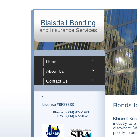
Blaisdell Bonding
and Insurance Services
Home
About Us
Contact Us
Bonds f
License #0F27233
Phone : (714) 674-1921
Fax : (714) 672-0625
Blaisdell Bon
industry as a
elsewhere. We
priority to pr