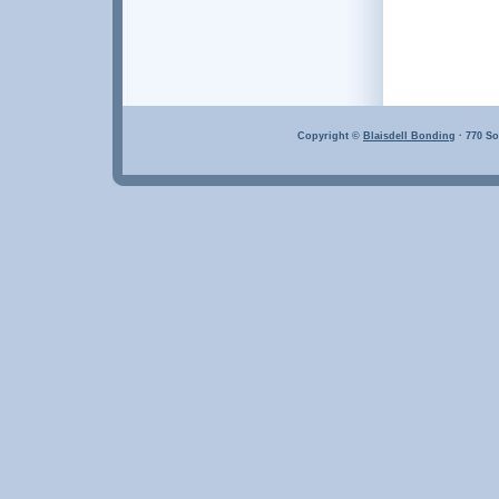
Copyright ©
Blaisdell Bonding
· 770 So