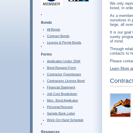
We only repre
listed, in or
As a member 
ourselves in 
Bonds
large, all ove
All Bonds
It is our goa
Contract Bonds
surety progra
of mind.
License & Permit Bonds
Through relat
contacts to h
Forms
Please contac
Application Under 250K
Bond Request Form
Learn More a
Contractor Questionare
Contrac
Contractors License Bond
Financial Statement
Job Cost Breakdown
Misc. Bond Applicaion
Personal Resume
Sample Bank Letter
Work-On-Hand Schedule
Resources