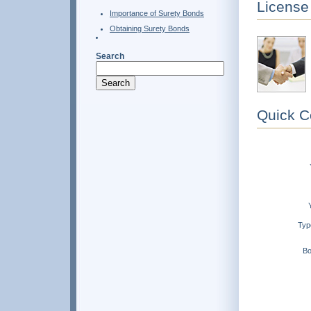
License
Importance of Surety Bonds
Obtaining Surety Bonds
Search
Quick C
Typ
Bo